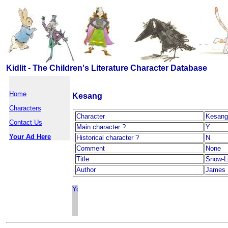
Kidlit - The Children's Literature Character Database
Home
Kesang
Characters
Character
Kesang
Contact Us
Main character ?
Y
Your Ad Here
Historical character ?
N
Comment
None
Title
Snow-L
Author
James 