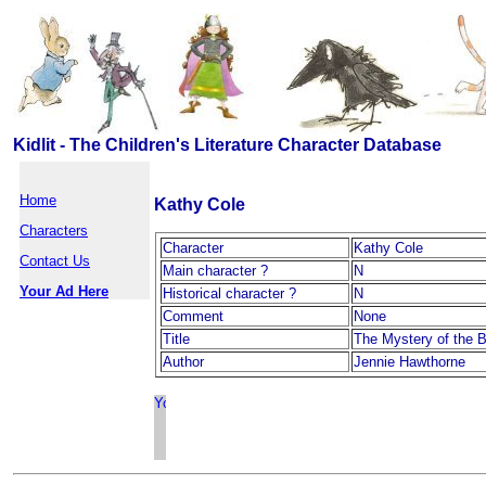
Kidlit - The Children's Literature Character Database
Home
Kathy Cole
Characters
Character
Kathy Cole
Contact Us
Main character ?
N
Your Ad Here
Historical character ?
N
Comment
None
Title
The Mystery of the 
Author
Jennie Hawthorne