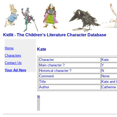
Kidlit - The Children's Literature Character Database
Home
Kate
Characters
Character
Kate
Contact Us
Main character ?
Y
Your Ad Here
Historical character ?
N
Comment
None
Title
Kate and 
Author
Catherine 