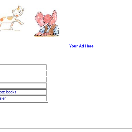
Your Ad Here
otz books
sler