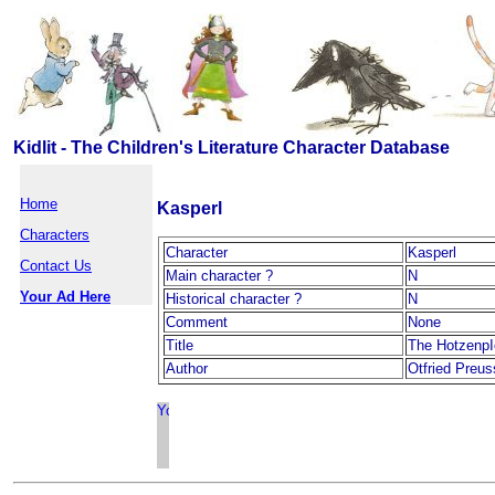
Kidlit - The Children's Literature Character Database
Home
Kasperl
Characters
Character
Kasperl
Contact Us
Main character ?
N
Your Ad Here
Historical character ?
N
Comment
None
Title
The HotzenpI
Author
Otfried Preus