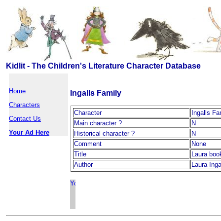
Kidlit - The Children's Literature Character Database
Home
Ingalls Family
Characters
Character
Ingalls Fa
Contact Us
Main character ?
N
Your Ad Here
Historical character ?
N
Comment
None
Title
Laura boo
Author
Laura Inga