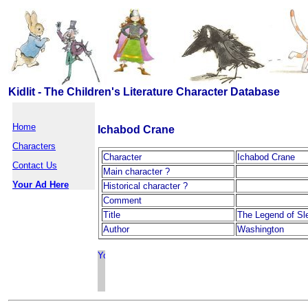
Kidlit - The Children's Literature Character Database
Home
Ichabod Crane
Characters
Character
Ichabod Crane
Contact Us
Main character ?
Your Ad Here
Historical character ?
Comment
Title
The Legend of Sl
Author
Washington