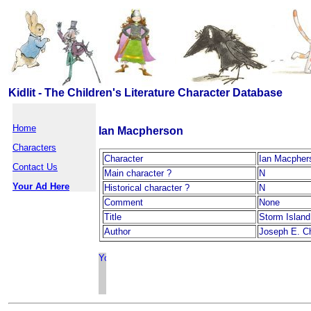
Kidlit - The Children's Literature Character Database
Home
Ian Macpherson
Characters
Character
Ian Macpher
Contact Us
Main character ?
N
Your Ad Here
Historical character ?
N
Comment
None
Title
Storm Island
Author
Joseph E. Ch