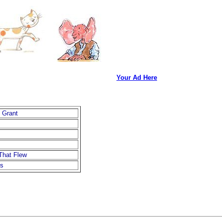
Your Ad Here
 Grant
That Flew
is