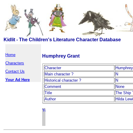
Kidlit - The Children's Literature Character Database
Home
Humphrey Grant
Characters
Character
Humphrey
Contact Us
Main character ?
N
Your Ad Here
Historical character ?
N
Comment
None
Title
The Ship 
Author
Hilda Lew