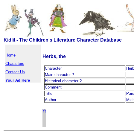
Kidlit - The Children's Literature Character Database
Home
Herbs, the
Characters
Character
Herb
Contact Us
Main character ?
Your Ad Here
Historical character ?
Comment
Title
Pars
Author
Mic