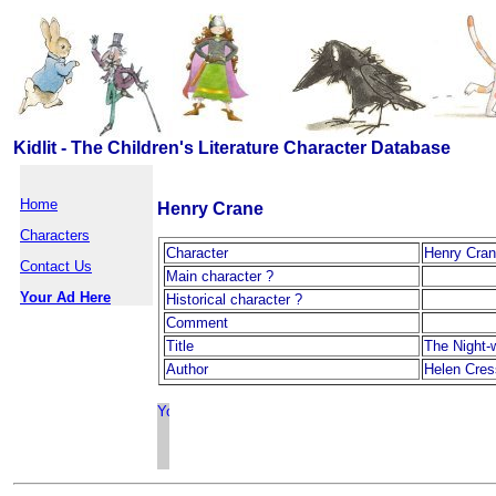
Kidlit - The Children's Literature Character Database
Home
Henry Crane
Characters
Character
Henry Cra
Contact Us
Main character ?
Your Ad Here
Historical character ?
Comment
Title
The Night
Author
Helen Cres