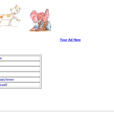
Your Ad Here
ne
-watchmen
swell