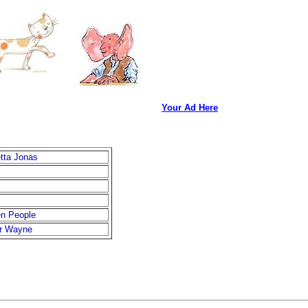
Your Ad Here
etta Jonas
en People
er Wayne