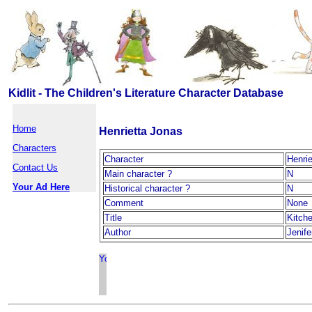
Kidlit - The Children's Literature Character Database
Home
Henrietta Jonas
Characters
Character
Henri
Contact Us
Main character ?
N
Your Ad Here
Historical character ?
N
Comment
None
Title
Kitch
Author
Jenif