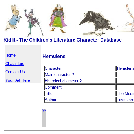
Kidlit - The Children's Literature Character Database
Home
Hemulens
Characters
Character
Hemulen
Contact Us
Main character ?
Your Ad Here
Historical character ?
Comment
Title
The Moom
Author
Tove Jan