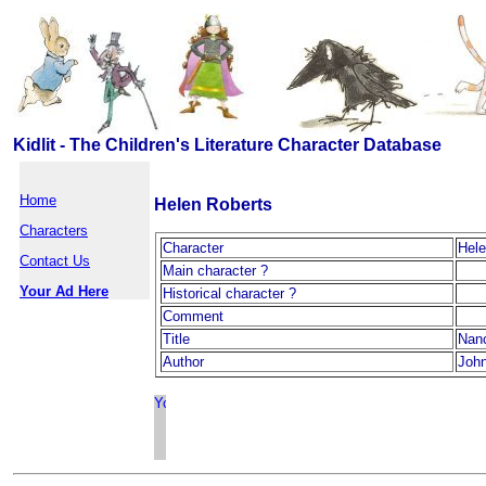
Kidlit - The Children's Literature Character Database
Home
Helen Roberts
Characters
Character
Hele
Contact Us
Main character ?
Your Ad Here
Historical character ?
Comment
Title
Nan
Author
John