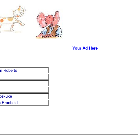
Your Ad Here
n Roberts
cekuke
 Branfield