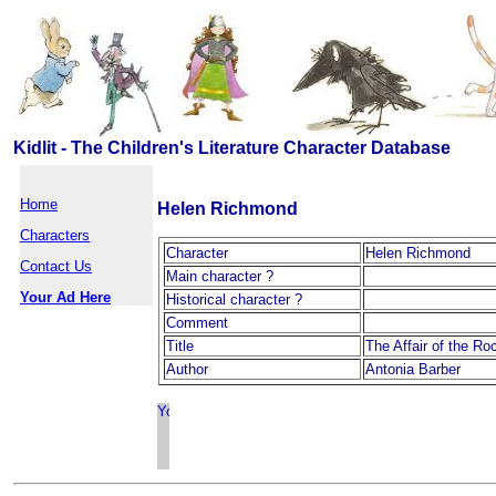
Kidlit - The Children's Literature Character Database
Home
Helen Richmond
Characters
Character
Helen Richmond
Contact Us
Main character ?
Your Ad Here
Historical character ?
Comment
Title
The Affair of the R
Author
Antonia Barber