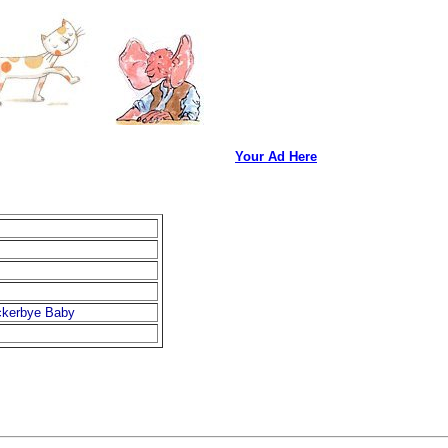
Your Ad Here
ockerbye Baby