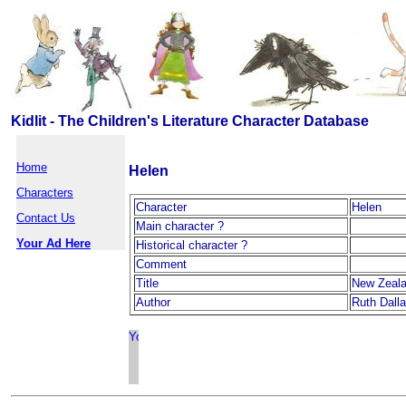
Kidlit - The Children's Literature Character Database
Home
Helen
Characters
Character
Helen
Contact Us
Main character ?
Your Ad Here
Historical character ?
Comment
Title
New Zeal
Author
Ruth Dall