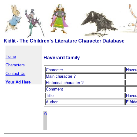
Kidlit - The Children's Literature Character Database
Home
Haverard family
Characters
Character
Haver
Contact Us
Main character ?
Your Ad Here
Historical character ?
Comment
Title
Haver
Author
Elfrid