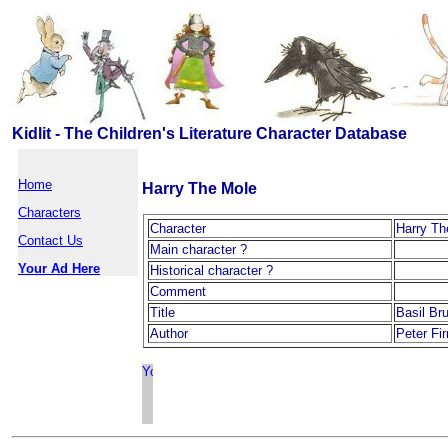
Kidlit - The Children's Literature Character Database
Home
Harry The Mole
Characters
Character
Harry Th
Contact Us
Main character ?
Your Ad Here
Historical character ?
Comment
Title
Basil Br
Author
Peter Fi