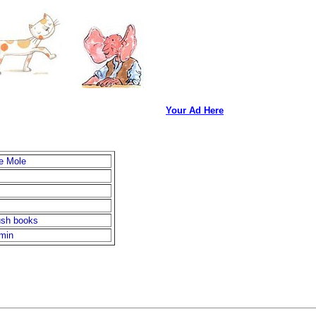
Your Ad Here
e Mole
ush books
rmin