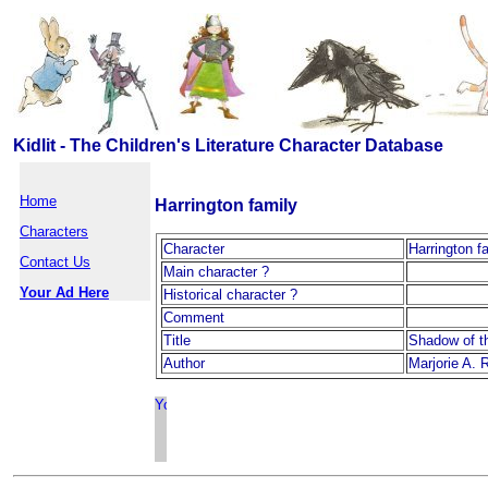
Kidlit - The Children's Literature Character Database
Home
Harrington family
Characters
Character
Harrington f
Contact Us
Main character ?
Your Ad Here
Historical character ?
Comment
Title
Shadow of t
Author
Marjorie A. 