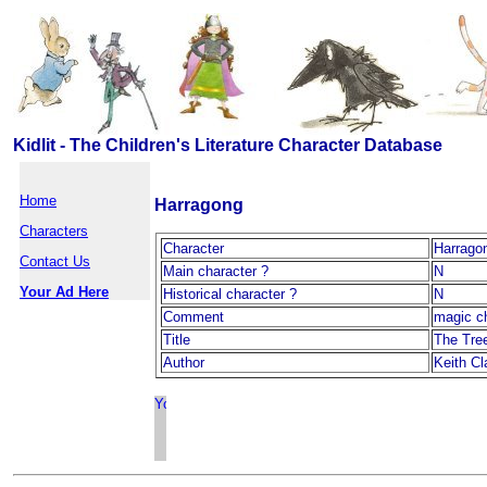
Kidlit - The Children's Literature Character Database
Home
Harragong
Characters
Character
Harrago
Contact Us
Main character ?
N
Your Ad Here
Historical character ?
N
Comment
magic c
Title
The Tre
Author
Keith Cl