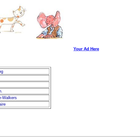
Your Ad Here
ng
h.
e-Walkers
aire