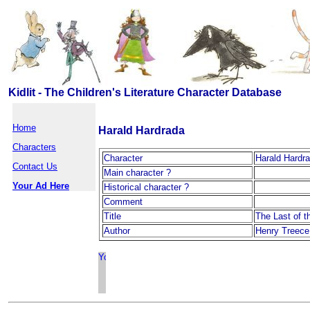
Kidlit - The Children's Literature Character Database
Home
Harald Hardrada
Characters
Character
Harald Hardr
Contact Us
Main character ?
Your Ad Here
Historical character ?
Comment
Title
The Last of t
Author
Henry Treece