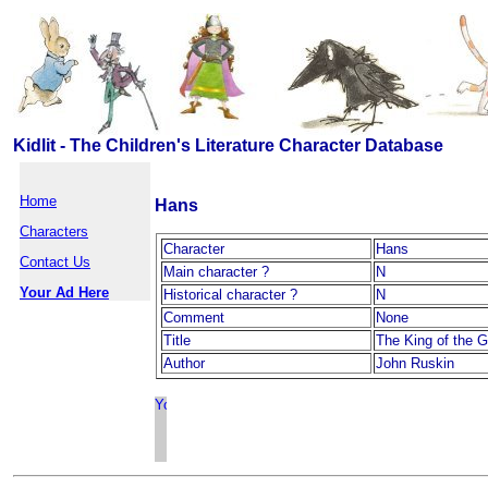
Kidlit - The Children's Literature Character Database
Home
Hans
Characters
Character
Hans
Contact Us
Main character ?
N
Your Ad Here
Historical character ?
N
Comment
None
Title
The King of the G
Author
John Ruskin