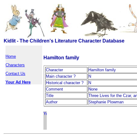
Kidlit - The Children's Literature Character Database
Home
Hamilton family
Characters
Character
Hamilton family
Contact Us
Main character ?
N
Your Ad Here
Historical character ?
N
Comment
None
Title
Three Lives for the Czar, 
Author
Stephanie Plowman