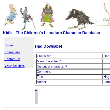
Kidlit - The Children's Literature Character Database
Home
Hag Dowsabel
Characters
Character
Hag
Contact Us
Main character ?
Your Ad Here
Historical character ?
Comment
Title
Hag
Author
Lor