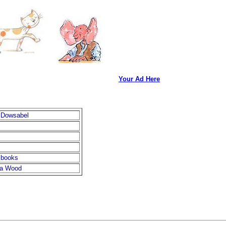
Your Ad Here
 Dowsabel
 books
na Wood