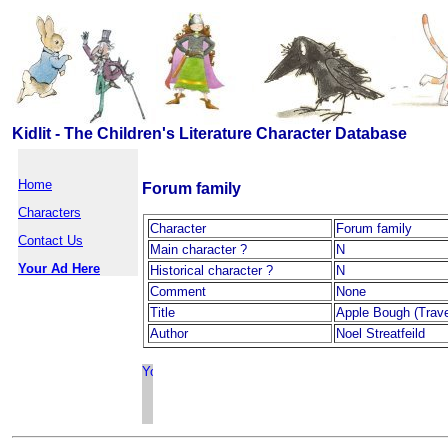
Kidlit - The Children's Literature Character Database
Home
Forum family
Characters
Character
Forum family
Contact Us
Main character ?
N
Your Ad Here
Historical character ?
N
Comment
None
Title
Apple Bough (Trave
Author
Noel Streatfeild