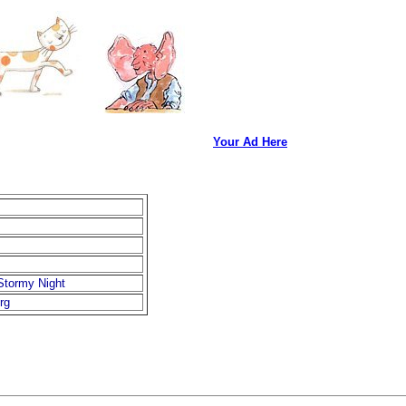
Your Ad Here
Stormy Night
rg