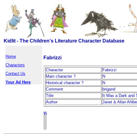
Kidlit - The Children's Literature Character Database
Home
Fabrizzi
Characters
Character
Fabrizzi
Contact Us
Main character ?
N
Your Ad Here
Historical character ?
N
Comment
brigand
Title
It Was a Dark and 
Author
Janet & Allan Ahlbe