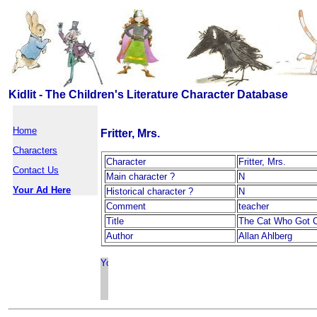
Kidlit - The Children's Literature Character Database
Home
Fritter, Mrs.
Characters
Character
Fritter, Mrs.
Contact Us
Main character ?
N
Your Ad Here
Historical character ?
N
Comment
teacher
Title
The Cat Who Got C
Author
Allan Ahlberg