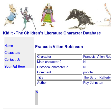
Kidlit - The Children's Literature Character Database
Home
Francois Villon Robinson
Characters
Character
Francois Villon Ro
Contact Us
Main character ?
N
Your Ad Here
Historical character ?
N
Comment
poodle
Title
The Scruff Raffert
Author
Roy Johnston