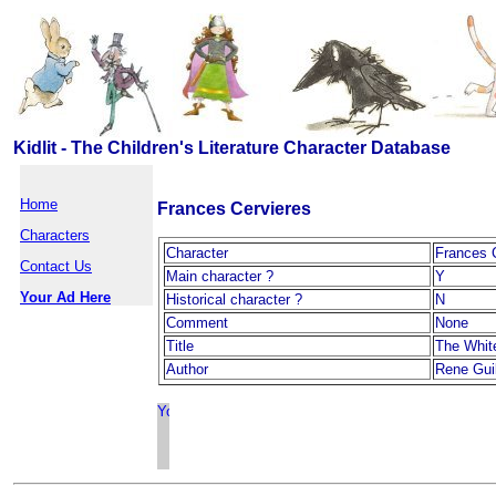
Kidlit - The Children's Literature Character Database
Home
Frances Cervieres
Characters
Character
Frances 
Contact Us
Main character ?
Y
Your Ad Here
Historical character ?
N
Comment
None
Title
The Whit
Author
Rene Guil