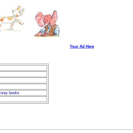
Your Ad Here
imsey books