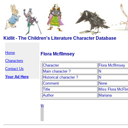
Kidlit - The Children's Literature Character Database
Home
Flora Mcfllmsey
Characters
Character
Flora Mcfllmsey
Contact Us
Main character ?
N
Your Ad Here
Historical character ?
N
Comment
None
Title
Miss Flora McFl
Author
Mariana