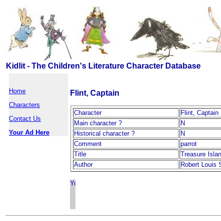
Kidlit - The Children's Literature Character Database
Home
Flint, Captain
Characters
Character
Flint, Captain
Contact Us
Main character ?
N
Your Ad Here
Historical character ?
N
Comment
parrot
Title
Treasure Isla
Author
Robert Louis