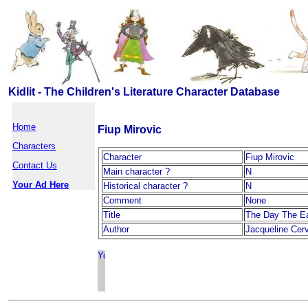
Kidlit - The Children's Literature Character Database
Home
Fiup Mirovic
Characters
Character
Fiup Mirovic
Contact Us
Main character ?
N
Your Ad Here
Historical character ?
N
Comment
None
Title
The Day The E
Author
Jacqueline Cer