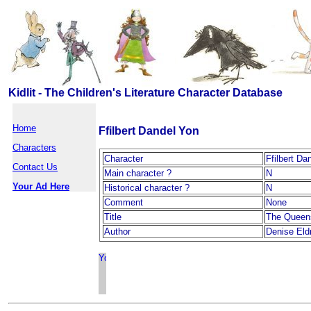
Kidlit - The Children's Literature Character Database
Home
Ffilbert Dandel Yon
Characters
Character
Ffilbert Da
Contact Us
Main character ?
N
Your Ad Here
Historical character ?
N
Comment
None
Title
The Queen
Author
Denise Eld