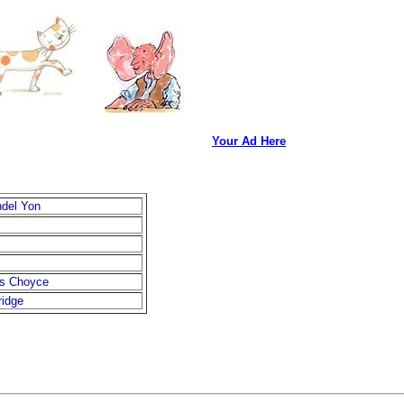
Your Ad Here
ndel Yon
s Choyce
ridge