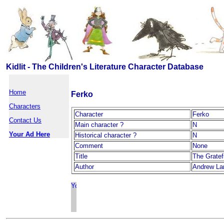
Kidlit - The Children's Literature Character Database
Home
Ferko
Characters
Character
Ferko
Contact Us
Main character ?
N
Your Ad Here
Historical character ?
N
Comment
None
Title
The Gratef
Author
Andrew La