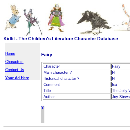
Kidlit - The Children's Literature Character Database
Home
Fairy
Characters
Character
Fairy
Contact Us
Main character ?
N
Your Ad Here
Historical character ?
N
Comment
fox
Title
The Jolly 
Author
Joy Stewa