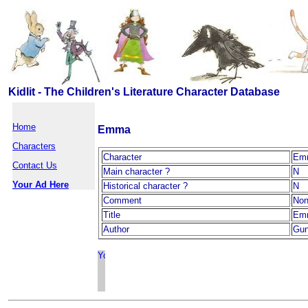
Kidlit - The Children's Literature Character Database
Home
Emma
Characters
Character
Em
Contact Us
Main character ?
N
Your Ad Here
Historical character ?
N
Comment
No
Title
Em
Author
Gun