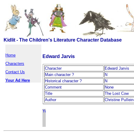
Kidlit - The Children's Literature Character Database
Home
Edward Jarvis
Characters
Character
Edward Jarvis
Contact Us
Main character ?
N
Your Ad Here
Historical character ?
N
Comment
None
Title
The Lost Cow
Author
Christine PuIIe