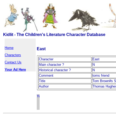
Kidlit - The Children's Literature Character Database
Home
East
Characters
Character
East
Contact Us
Main character ?
N
Your Ad Here
Historical character ?
N
Comment
toms friend
Title
Tom Brown#s S
Author
Thomas Hughe