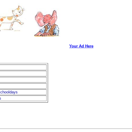
Your Ad Here
chooldays
s