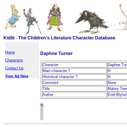
Kidlit - The Children's Literature Character Database
Home
Daphne Turner
Characters
Character
Daphne Tur
Contact Us
Main character ?
N
Your Ad Here
Historical character ?
N
Comment
None
Title
Malory Tow
Author
Enid Blyton