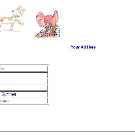
Your Ad Here
ler
t Summer
rown