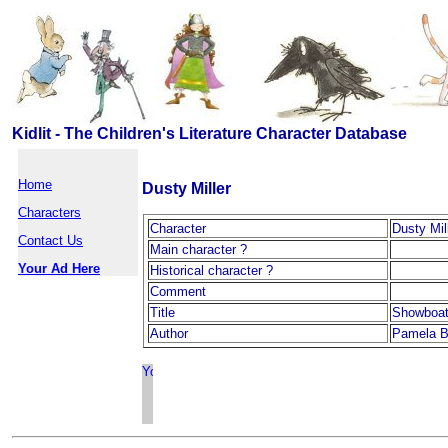
Kidlit - The Children's Literature Character Database
Home
Dusty Miller
Characters
Character
Dusty Mil
Contact Us
Main character ?
Your Ad Here
Historical character ?
Comment
Title
Showboa
Author
Pamela B