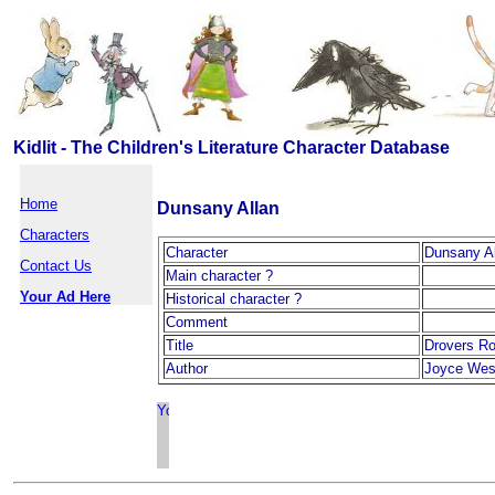
Kidlit - The Children's Literature Character Database
Home
Dunsany Allan
Characters
Character
Dunsany Al
Contact Us
Main character ?
Your Ad Here
Historical character ?
Comment
Title
Drovers R
Author
Joyce Wes