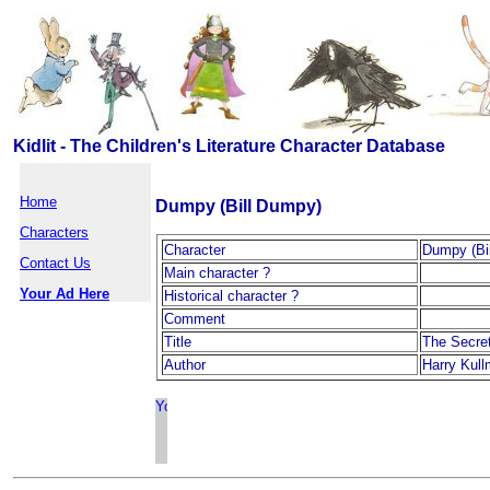
Kidlit - The Children's Literature Character Database
Home
Dumpy (Bill Dumpy)
Characters
Character
Dumpy (Bi
Contact Us
Main character ?
Your Ad Here
Historical character ?
Comment
Title
The Secre
Author
Harry Kul