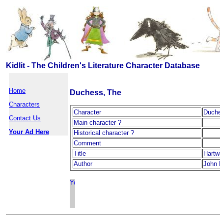
Kidlit - The Children's Literature Character Database
Home
Duchess, The
Characters
Character
Duche
Contact Us
Main character ?
Your Ad Here
Historical character ?
Comment
Title
Hartw
Author
John