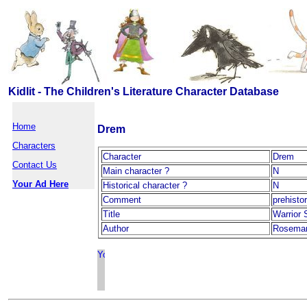
Kidlit - The Children's Literature Character Database
Home
Drem
Characters
Character
Drem
Contact Us
Main character ?
N
Your Ad Here
Historical character ?
N
Comment
prehisto
Title
Warrior 
Author
Rosemary