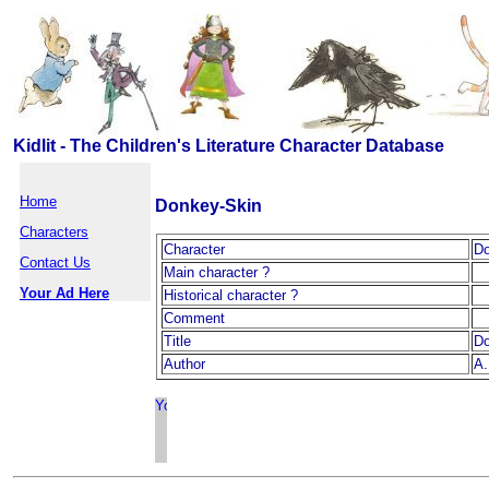
Kidlit - The Children's Literature Character Database
Home
Donkey-Skin
Characters
Character
Do
Contact Us
Main character ?
Your Ad Here
Historical character ?
Comment
Title
Do
Author
A.