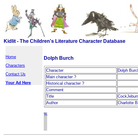
Kidlit - The Children's Literature Character Database
Home
Dolph Burch
Characters
Character
Dolph Burc
Contact Us
Main character ?
Your Ad Here
Historical character ?
Comment
Title
CockJeburr
Author
Charlotte B