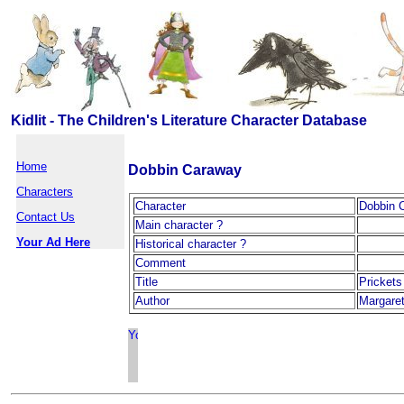
Kidlit - The Children's Literature Character Database
Home
Dobbin Caraway
Characters
Character
Dobbin 
Contact Us
Main character ?
Your Ad Here
Historical character ?
Comment
Title
Pricket
Author
Margaret