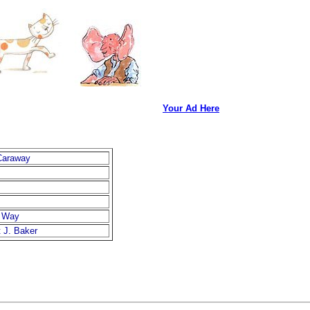
Your Ad Here
Caraway
s Way
 J. Baker