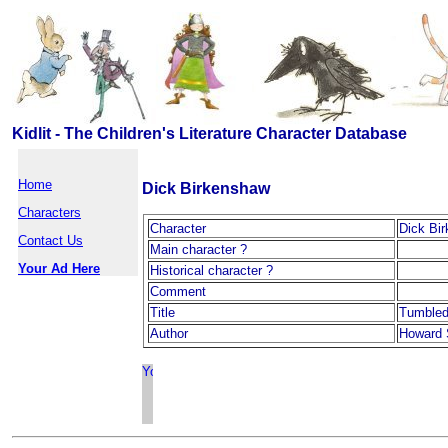
Kidlit - The Children's Literature Character Database
Home
Dick Birkenshaw
Characters
Character
Dick Bi
Contact Us
Main character ?
Your Ad Here
Historical character ?
Comment
Title
Tumbled
Author
Howard 