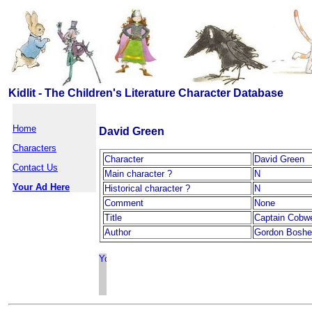
Kidlit - The Children's Literature Character Database
Home
David Green
Characters
Character
David Green
Contact Us
Main character ?
N
Your Ad Here
Historical character ?
N
Comment
None
Title
Captain Cobw
Author
Gordon Boshel