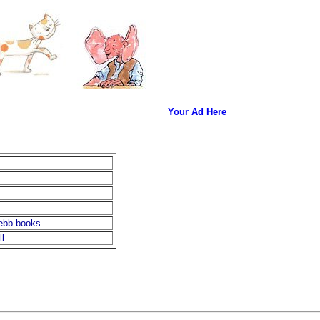
Your Ad Here
ebb books
l