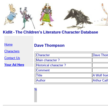
Kidlit - The Children's Literature Character Database
Home
Dave Thompson
Characters
Character
Dave Tho
Contact Us
Main character ?
Your Ad Here
Historical character ?
Comment
Title
A Wolf fro
Author
Arthur Cath