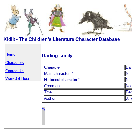
Kidlit - The Children's Literature Character Database
Home
Darling family
Characters
Character
Dar
Contact Us
Main character ?
N
Your Ad Here
Historical character ?
N
Comment
No
Title
Pet
Author
J. 